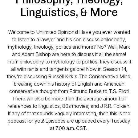
Linguistics, & More
Welcome to Unlimited Opinions! Have you ever wanted
to listen to a lawyer and his son discuss philosophy,
mythology, theology, politics and more? No? Well, Mark
and Adam Bishop are here to discuss it all the same!
From philosophy to mythology to politics, they discuss it
all with rants and tangents galore! Now in Season 14,
they're discussing Russell Kirk's
The Conservative Mind
,
breaking down his history of English and American
conservative thought from Edmund Burke to T.S. Eliot!
There will also be more than the average amount of
references to linguistics, 80s movies, and J.R.R. Tolkien.
If any of that sounds vaguely interesting, then this is the
podcast for you! Episodes are uploaded every Tuesday
at 7:00 a.m. CST.