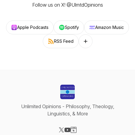
Follow us on X! @UlmtdOpinions
Apple Podcasts
Spotify
Amazon Music
RSS Feed
Follow on other platforms
Unlimited Opinions - Philosophy, Theology,
Linguistics, & More