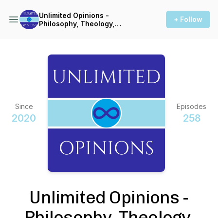
Unlimited Opinions -
+ Follow
Philosophy, Theology,
Linguistics, & More
Since
Episodes
2020
258
Unlimited Opinions -
Philosophy, Theology,