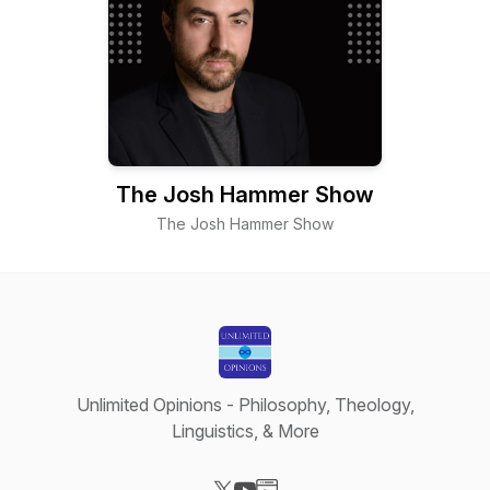
The Josh Hammer Show
The Josh Hammer Show
Unlimited Opinions - Philosophy, Theology,
Linguistics, & More