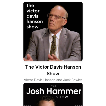
The Victor Davis Hanson
Show
Victor Davis Hanson and Jack Fowler