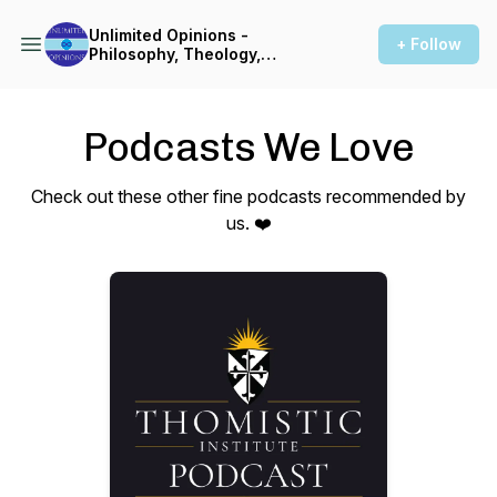
Unlimited Opinions -
+ Follow
Philosophy, Theology,
Linguistics, & More
Podcasts We Love
Check out these other fine podcasts recommended by
us. ❤️