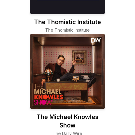
The Thomistic Institute
The Thomistic Institute
The Michael Knowles
Show
The Daily Wire